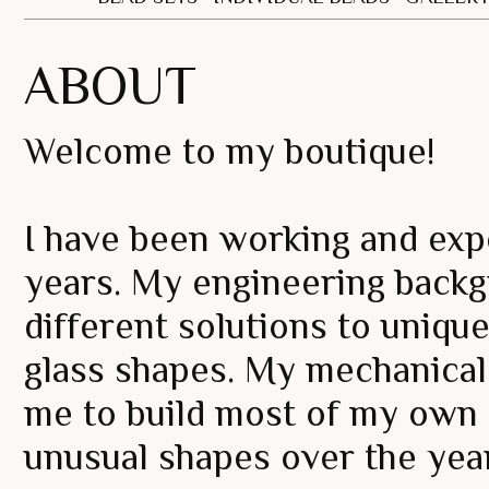
ABOUT
Welcome to my boutique!
I have been working and expe
years. My engineering backg
different solutions to uniq
glass shapes. My mechanical
me to build most of my own t
unusual shapes over the yea