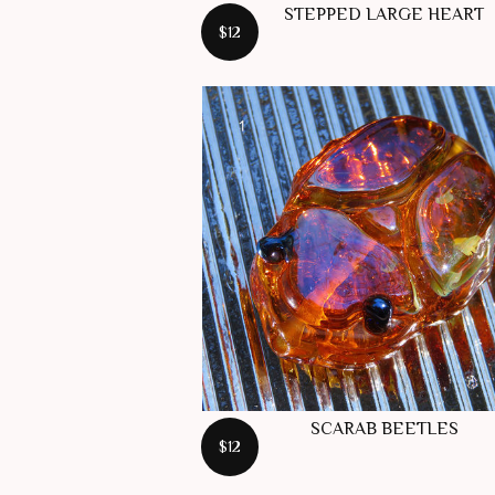
STEPPED LARGE HEART
$12
SCARAB BEETLES
$12