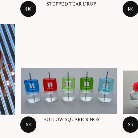
STEPPED TEAR DROP
$10
$10
HOLLOW SQUARE RINGS
$8
$3