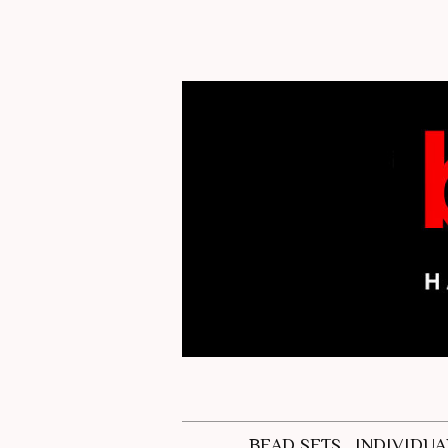
BEAD SETS
INDIVIDUA