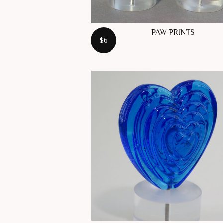
PAW PRINTS
$6