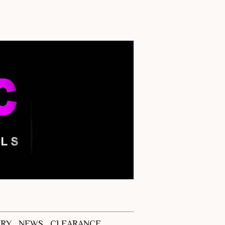
ERY
NEWS
CLEARANCE