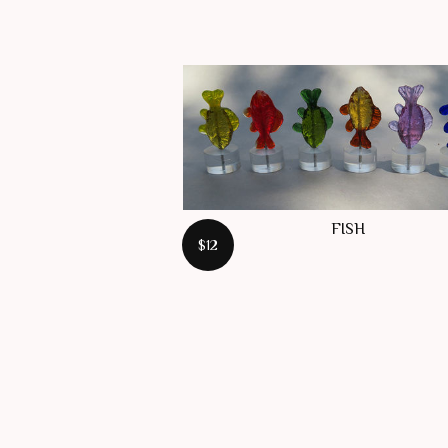
FISH
$12