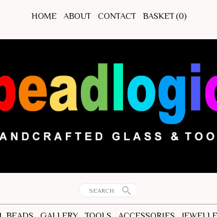
HOME
ABOUT
CONTACT
BASKET
(0)
L BEADS
GALLERY
TOOLS
ACCESSORIES
JEWELL