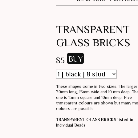
TRANSPARENT
GLASS BRICKS
$5
These shapes come in two sizes. The larger
30mm long, 15mm wide and 10 mm deep. The
one is 15mm square and 10mm deep. Five
transparent colours are shown but many m
colours are possible.
TRANSPARENT GLASS BRICKS listed in:
Individual Beads