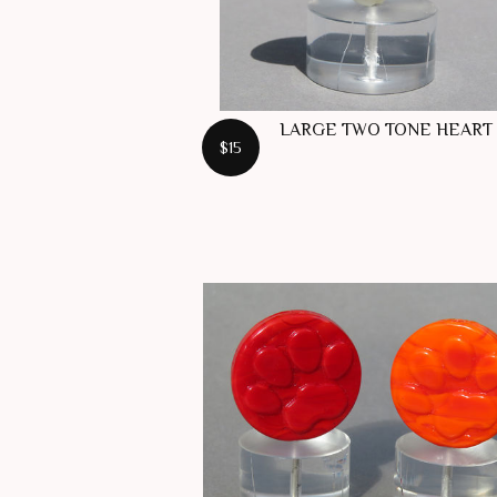
LARGE TWO TONE HEART
$15