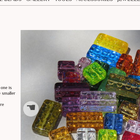
NECKLA
EARING
 one is
 smaller
☚
ore