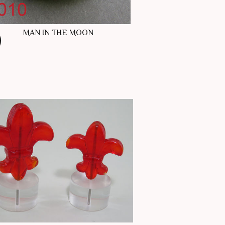
MAN IN THE MOON