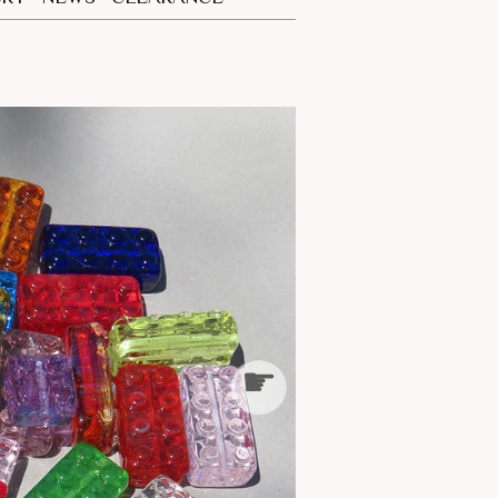
CES
S
☛