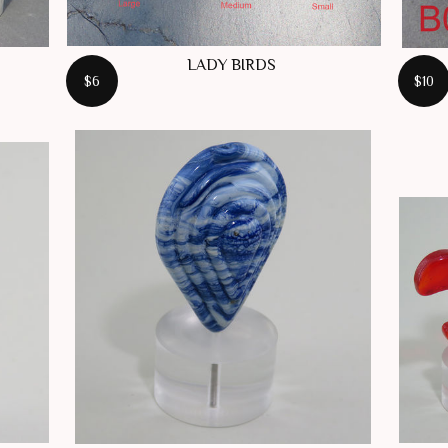
LADY BIRDS
$6
$10