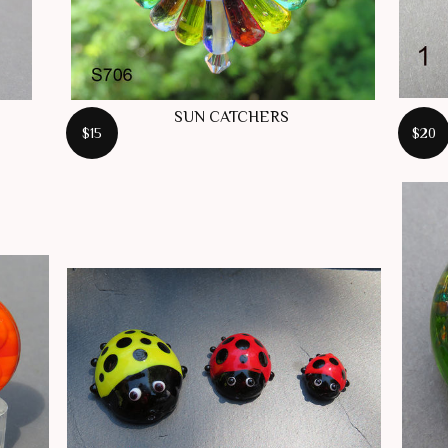
SUN CATCHERS
$15
$20