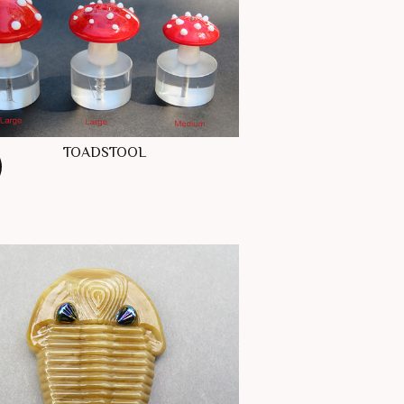
TOADSTOOL