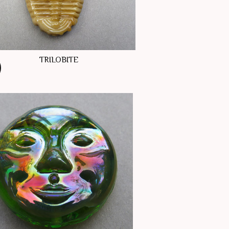
TRILOBITE