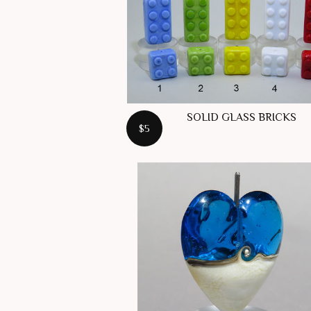
SOLID GLASS BRICKS
$5