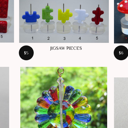
JIGSAW PIECES
$5
$6