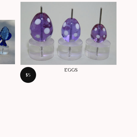
EGGS
$5