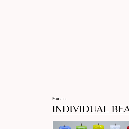
More in:
INDIVIDUAL BE