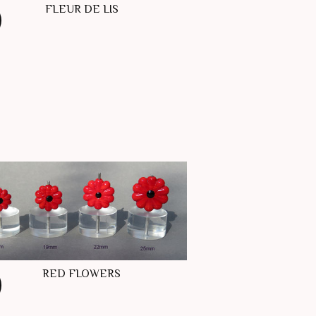
FLEUR DE LIS
RED FLOWERS